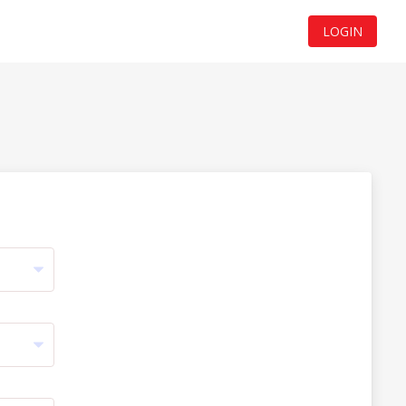
LOGIN