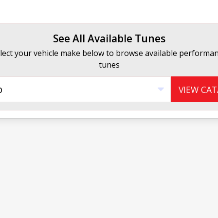
See All Available Tunes
lect your vehicle make below to browse available performa
tunes
p
VIEW CA