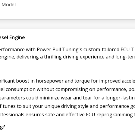
t Model
esel Engine
performance with Power Pull Tuning's custom-tailored ECU T
engine, delivering a thrilling driving experience and long-ter
gnificant boost in horsepower and torque for improved accele
 fuel consumption without compromising on performance, pos
parameters could minimize wear and tear for a longer-lastin
 tunes to suit your unique driving style and performance go
rofessionals ensures safe and effective ECU reprogramming 
ng?