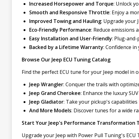
Increased Horsepower and Torque
: Unlock y
Smooth and Responsive Throttle
: Enjoy a mo
Improved Towing and Hauling
: Upgrade your 
Eco-Friendly Performance
: Reduce emissions 
Easy Installation and User-Friendly
: Plug-and-p
Backed by a Lifetime Warranty
: Confidence i
Browse Our Jeep ECU Tuning Catalog
Find the perfect ECU tune for your Jeep model in ou
Jeep Wrangler
: Conquer the trails with optimi
Jeep Grand Cherokee
: Enhance the luxury SUV
Jeep Gladiator
: Take your pickup's capabilities
And More Models
: Discover tunes for a wide ra
Start Your Jeep's Performance Transformation 
Upgrade your Jeep with Power Pull Tuning's ECU Tu