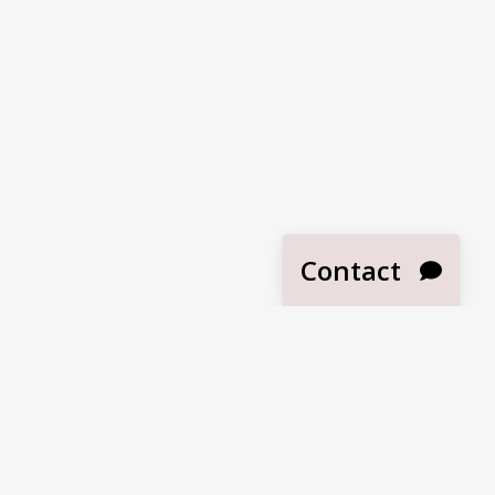
Contact
SUBMIT
Become a Dealer