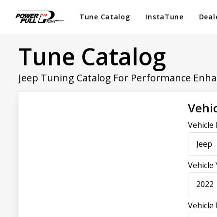
Tune Catalog
InstaTune
Deal
Tune Catalog
Jeep Tuning Catalog For Performance Enh
Vehic
Vehicle
Jeep
Vehicle
2022
Vehicle