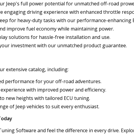
our Jeep's full power potential for unmatched off-road prowe
re engaging driving experience with enhanced throttle resp
Jeep for heavy-duty tasks with our performance-enhancing 
and improve fuel economy while maintaining power.
lay solutions for hassle-free installation and use.
n your investment with our unmatched product guarantee.
r extensive catalog, including:
zed performance for your off-road adventures.
 experience with improved power and efficiency.
 to new heights with tailored ECU tuning.
nge of Jeep vehicles to suit every enthusiast.
Today
ning Software and feel the difference in every drive. Explor