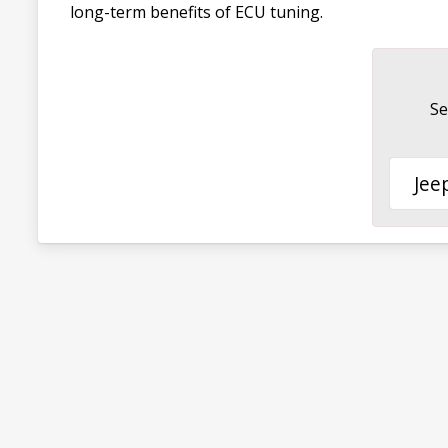
long-term benefits of ECU tuning.
Se
Jee