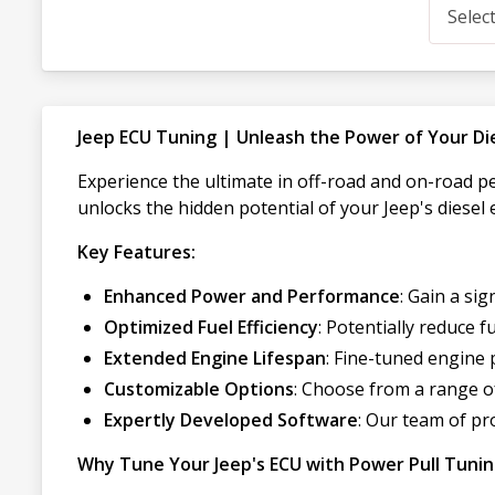
Selec
Jeep ECU Tuning | Unleash the Power of Your Di
Experience the ultimate in off-road and on-road 
unlocks the hidden potential of your Jeep's diesel 
Key Features:
Enhanced Power and Performance
: Gain a si
Optimized Fuel Efficiency
: Potentially reduce
Extended Engine Lifespan
: Fine-tuned engine 
Customizable Options
: Choose from a range of
Expertly Developed Software
: Our team of p
Why Tune Your Jeep's ECU with Power Pull Tuni