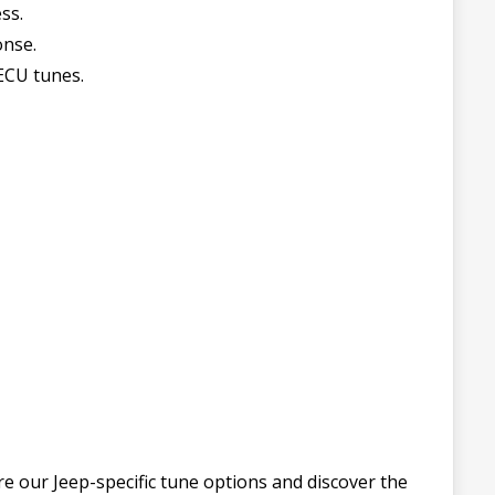
ss.
onse.
ECU tunes.
e our Jeep-specific tune options and discover the