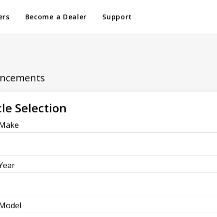
ers
Become a Dealer
Support
ancements
le Selection
 Make
 Year
 Model