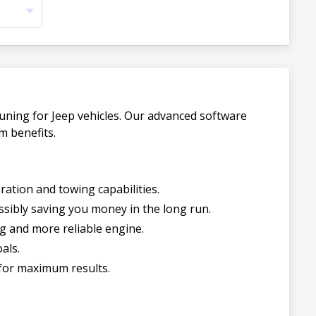
uning for Jeep vehicles. Our advanced software
m benefits.
ration and towing capabilities.
sibly saving you money in the long run.
g and more reliable engine.
als.
for maximum results.