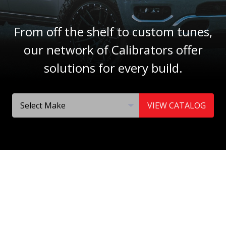
From off the shelf to custom tunes,
our network of Calibrators offer
solutions for every build.
VIEW CATALOG