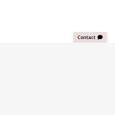
Contact
Sign up for our newsletter
Be the first to know about our latest news and deals.
SUBMIT